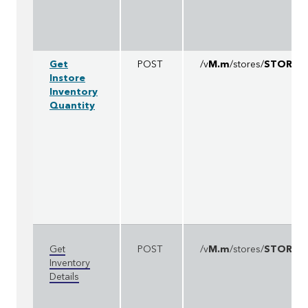
Get
POST
/v
M.m
/stores/
STOREI
Instore
Inventory
Quantity
Get
POST
/v
M.m
/stores/
STOREI
Inventory
Details