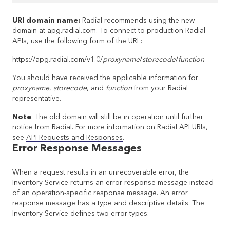
URI domain name:
Radial recommends using the new
domain at apg.radial.com. To connect to production Radial
APIs, use the following form of the URL:
https://apg.radial.com/v1.0/
proxyname
/
storecode
/
function
You should have received the applicable information for
proxyname
,
storecode
, and
function
from your Radial
representative.
Note
: The old domain will still be in operation until further
notice from Radial. For more information on Radial API URIs,
see
API Requests and Responses
.
Error Response Messages
When a request results in an unrecoverable error, the
Inventory Service returns an error response message instead
of an operation-specific response message. An error
response message has a type and descriptive details. The
Inventory Service defines two error types: