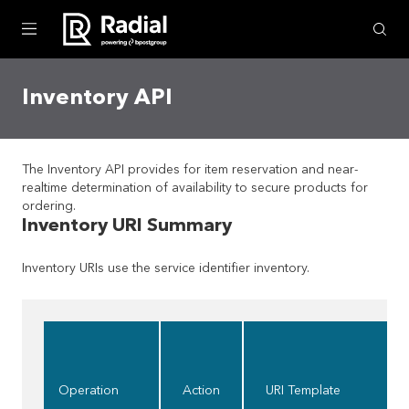
Skip To Main Content
Inventory API
The Inventory API provides for item reservation and near-
realtime determination of availability to secure products for
ordering.
Inventory URI Summary
Inventory URIs use the service identifier
inventory
.
Operation
Action
URI Template