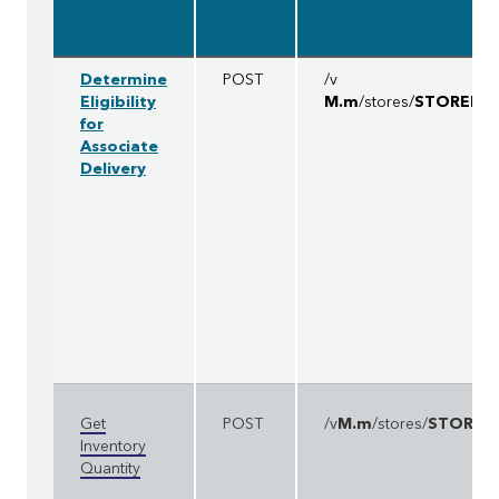
Determine
POST
/v
Eligibility
M.m
/stores/
STOREID
/
for
Associate
Delivery
Get
POST
/v
M.m
/stores/
STOREI
Inventory
Quantity