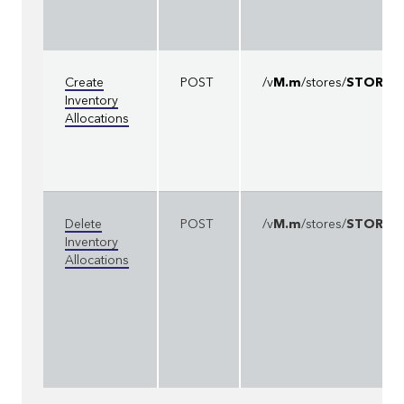
Create
POST
/v
M.m
/stores/
STOREI
Inventory
Allocations
Delete
POST
/v
M.m
/stores/
STOREI
Inventory
Allocations