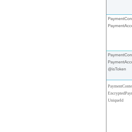
PaymentCont
PaymentAcc
PaymentCont
PaymentAcco
@isToken
PaymentConte
EncryptedPay
UniqueId