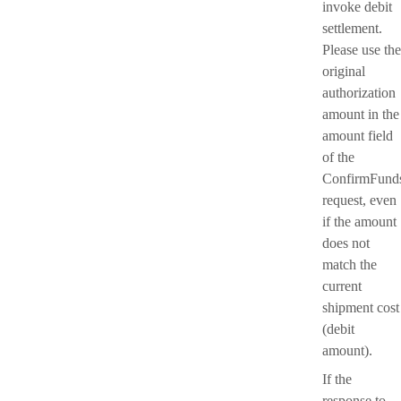
invoke debit
settlement.
Please use the
original
authorization
amount in the
amount field
of the
ConfirmFund
request, even
if the amount
does not
match the
current
shipment cost
(debit
amount).
If the
response to