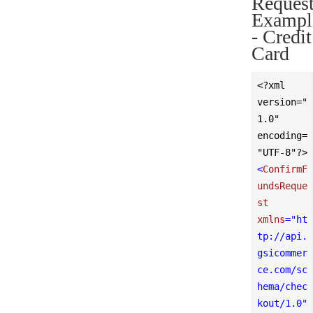
Reques
Exampl
- Credit
Card
<?xml 
version="
1.0" 
encoding=
"UTF-8"?>
<
ConfirmF
undsReque
st
xmlns
=
"ht
tp://api.
gsicommer
ce.com/sc
hema/chec
kout/1.0"