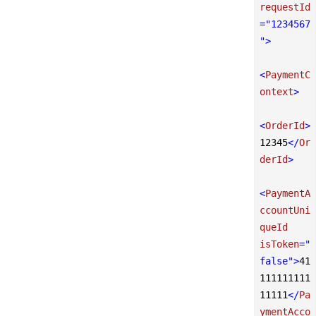
requestId
=
"1234567
"
>
<
PaymentC
ontext
>
<
OrderId
>
12345
</
Or
derId
>
<
PaymentA
ccountUni
queId
isToken
=
"
false"
>
41
111111111
11111
</
Pa
ymentAcco