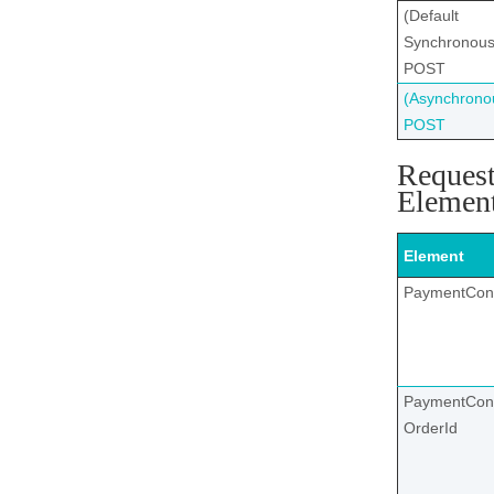
(Default
Synchronous
POST
(Asynchrono
POST
Reques
Elemen
Element
PaymentCon
PaymentCont
OrderId