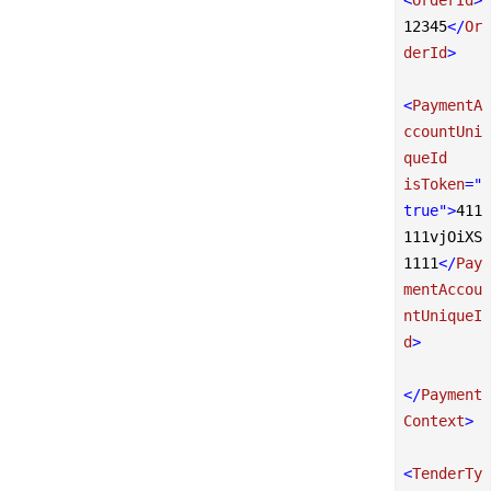
12345
</
Or
derId
>
<
PaymentA
ccountUni
queId
isToken
=
"
true"
>
411
111vjOiXS
1111
</
Pay
mentAccou
ntUniqueI
d
>
</
Payment
Context
>
<
TenderTy