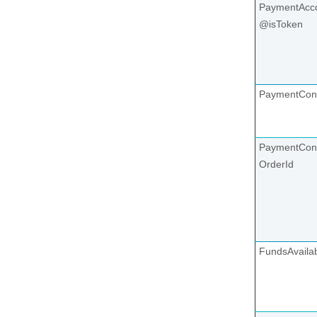
PaymentAcco
@isToken
PaymentCon
PaymentCont
OrderId
FundsAvaila