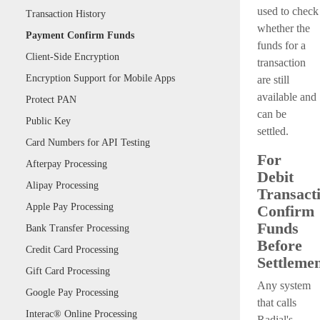
used to check
Transaction History
whether the
Payment Confirm Funds
funds for a
Client-Side Encryption
transaction
Encryption Support for Mobile Apps
are still
available and
Protect PAN
can be
Public Key
settled.
Card Numbers for API Testing
For
Afterpay Processing
Debit
Alipay Processing
Transacti
Apple Pay Processing
Confirm
Funds
Bank Transfer Processing
Before
Credit Card Processing
Settleme
Gift Card Processing
Any system
Google Pay Processing
that calls
Interac® Online Processing
Radial's