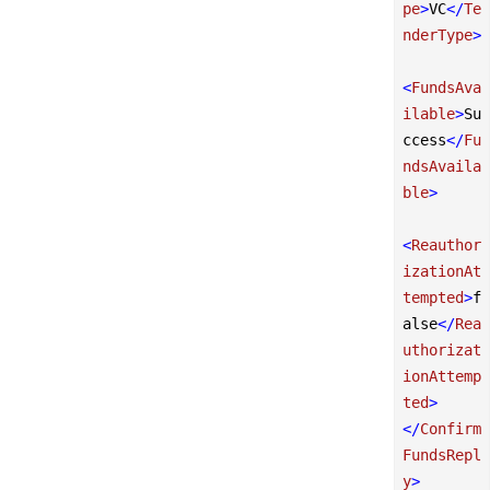
pe
>
VC
</
Te
nderType
>
<
FundsAva
ilable
>
Su
ccess
</
Fu
ndsAvaila
ble
>
<
Reauthor
izationAt
tempted
>
f
alse
</
Rea
uthorizat
ionAttemp
ted
>
</
Confirm
FundsRepl
y
>