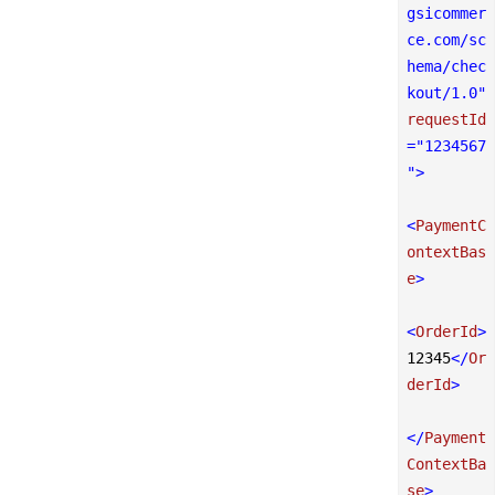
gsicommer
ce.com/sc
hema/chec
kout/1.0"
requestId
=
"1234567
"
>
<
PaymentC
ontextBas
e
>
<
OrderId
>
12345
</
Or
derId
>
</
Payment
ContextBa
se
>