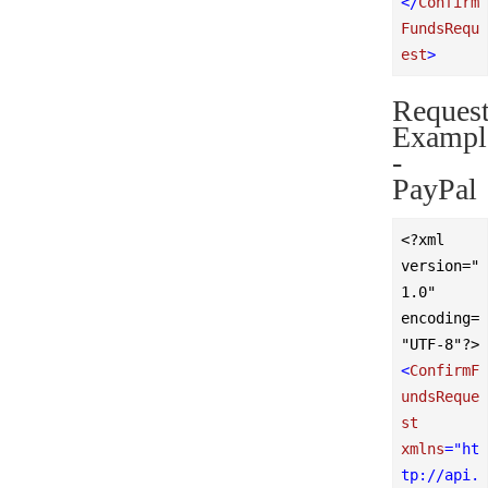
</
Confirm
FundsRequ
est
>
Reques
Exampl
-
PayPal
<?xml 
version="
1.0" 
encoding=
"UTF-8"?>
<
ConfirmF
undsReque
st
xmlns
=
"ht
tp://api.