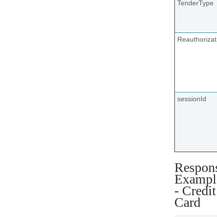
TenderType
Reauthoriza
sessionId
Respon
Exampl
- Credit
Card