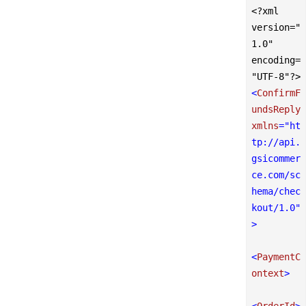
<?xml 
version="
1.0" 
encoding=
"UTF-8"?>
<
ConfirmF
undsReply
xmlns
=
"ht
tp://api.
gsicommer
ce.com/sc
hema/chec
kout/1.0"
>
<
PaymentC
ontext
>
<
OrderId
>