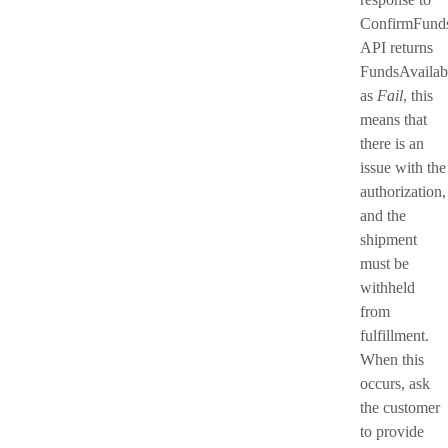
ConfirmFund
API returns
FundsAvailab
as
Fail
, this
means that
there is an
issue with the
authorization,
and the
shipment
must be
withheld
from
fulfillment.
When this
occurs, ask
the customer
to provide