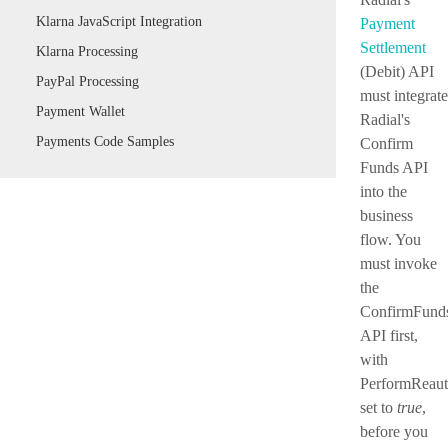
Klarna JavaScript Integration
Payment
Settlement
Klarna Processing
(Debit) API
PayPal Processing
must integrate
Payment Wallet
Radial's
Payments Code Samples
Confirm
Funds API
into the
business
flow. You
must invoke
the
ConfirmFund
API first,
with
PerformReaut
set to
true
,
before you