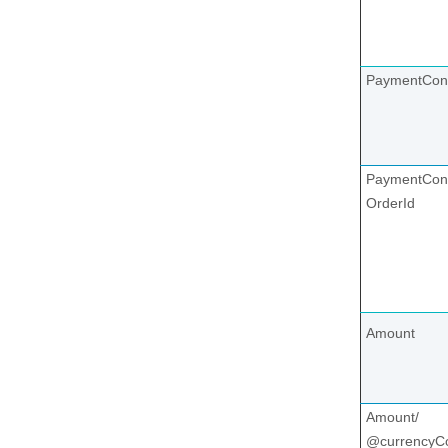
PaymentCon
PaymentCont
OrderId
Amount
Amount/
@currencyC