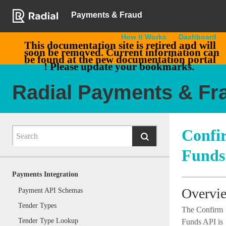
Payments & Fraud
How It Works
Dashboard
This documentation site is retired and will
soon be removed. Current information can
be found at the new documentation portal
here
! Please update your bookmarks.
Radial Payments & Fr
Confi
Funds
Payments Integration
Overvi
Payment API Schemas
Tender Types
The Confirm
Tender Type Lookup
Funds API is