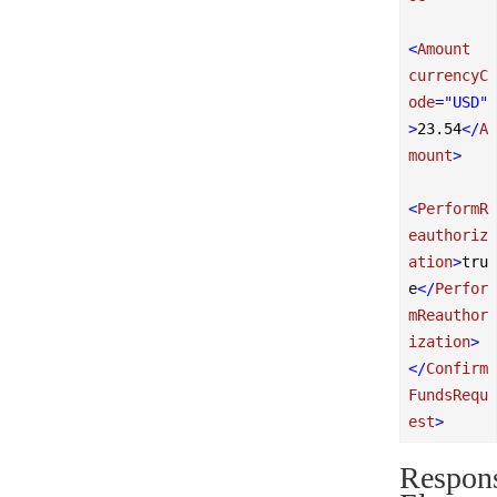
<
Amount
currencyC
ode
=
"USD"
>
23.54
</
A
mount
>
<
PerformR
eauthoriz
ation
>
tru
e
</
Perfor
mReauthor
ization
>
</
Confirm
FundsRequ
est
>
Respon