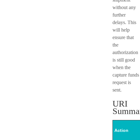
without any
further
delays. This
will help
ensure that
the
authorization
is still good
when the
capture funds
request is
sent.
URI
Summa
Action