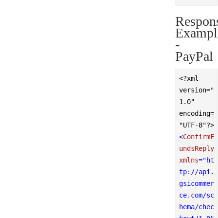
Respon
Exampl
-
PayPal
<?xml 
version="
1.0" 
encoding=
"UTF-8"?>
<
ConfirmF
undsReply
xmlns
=
"ht
tp://api.
gsicommer
ce.com/sc
hema/chec