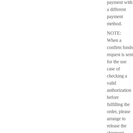
payment with
a different
payment
method.
NOTE:
When a
confirm funds
request is sent
for the use
case of
checking a
valid
authorization
before
fulfilling the
order, please
arrange to
release the
shipment