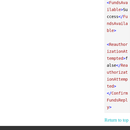
<
FundsAva
ilable
>
Su
ccess
</
Fu
ndsAvaila
ble
>
<
Reauthor
izationAt
tempted
>
f
alse
</
Rea
uthorizat
ionAttemp
ted
>
</
Confirm
FundsRepl
y
>
Return to top