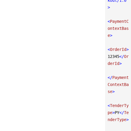
kout/1.0"
>
<
PaymentC
ontextBas
e
>
<
OrderId
>
12345
</
Or
derId
>
</
Payment
ContextBa
se
>
<
TenderTy
pe
>
PY
</
Te
nderType
>