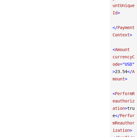
untUnique
Id
>
</
Payment
Context
>
<
Amount
currencyC
ode
=
"USD"
>
23.54
</
A
mount
>
<
PerformR
eauthoriz
ation
>
tru
e
</
Perfor
mReauthor
ization
>