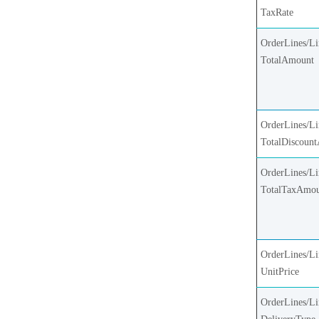
TaxRate
OrderLines/Li
TotalAmount
OrderLines/Li
TotalDiscoun
OrderLines/Li
TotalTaxAmo
OrderLines/Li
UnitPrice
OrderLines/Li