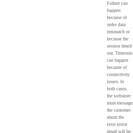
Failure can
happen
because of
order data
mismatch or
because the
session timed
out. Timeouts
can happen
because of
connectivity
issues. In
both cases,
the webstore
must message
the customer
about the
error (error
detail will be