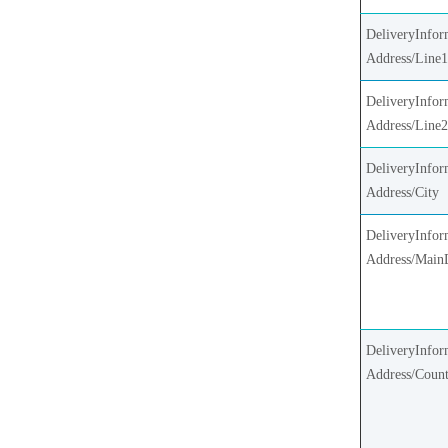
DeliveryInfor
Address/Line
DeliveryInfor
Address/Line
DeliveryInfor
Address/City
DeliveryInfor
Address/Main
DeliveryInfor
Address/Coun