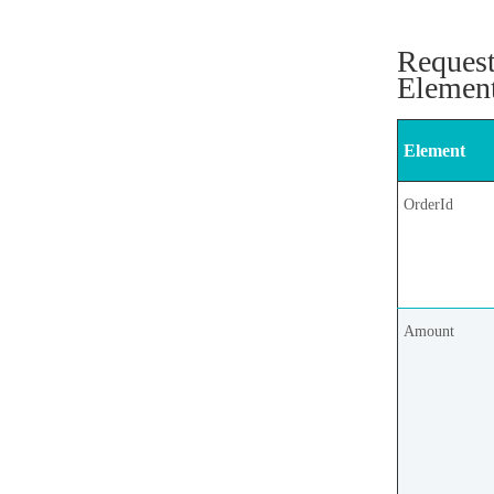
Reques
Elemen
Element
OrderId
Amount