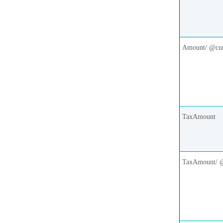
Amount/ @cu
TaxAmount
TaxAmount/ 