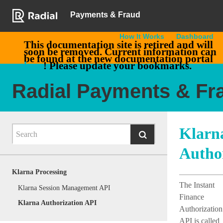
Payments & Fraud
How It Works
Dashboard
This documentation site is retired and will
soon be removed. Current information can
be found at the new documentation portal
here
! Please update your bookmarks.
Radial Payments & Fr
Klarn
Autho
Klarna Processing
The Instant
Klarna Session Management API
Finance
Klarna Authorization API
Authorization
API is called