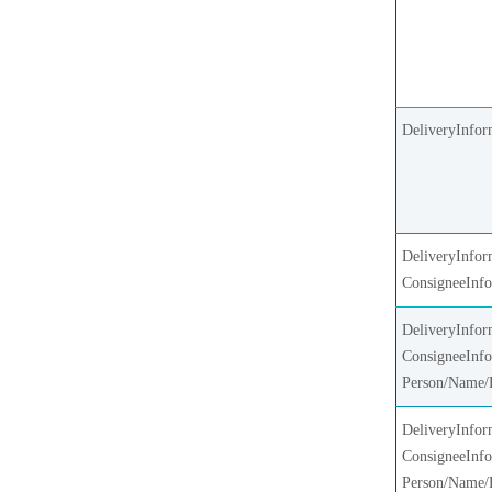
DeliveryInfor
DeliveryInfor
ConsigneeInf
DeliveryInfor
ConsigneeInfo
Person/Name/
DeliveryInfor
ConsigneeInfo
Person/Name/