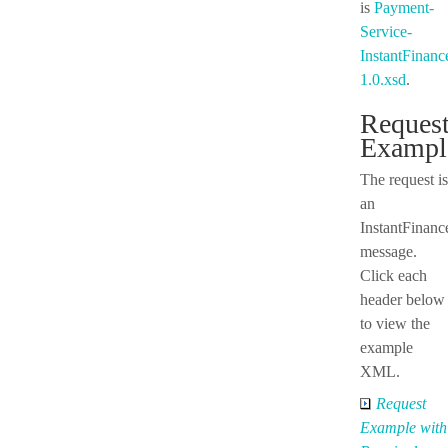
is
Payment-
Service-
InstantFinan
1.0.xsd
.
Reques
Exampl
The request is
an
InstantFinan
message.
Click each
header below
to view the
example
XML.
Request
Example with