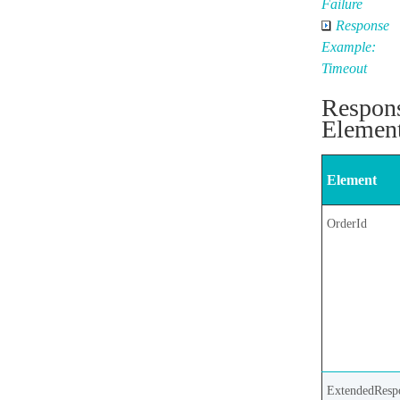
Failure
Response
Example:
Timeout
Respon
Elemen
Element
OrderId
ExtendedResp