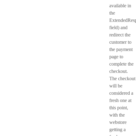
available in
the
ExtendedRes
field) and
redirect the
customer to
the payment
page to
complete the
checkout.
The checkout
will be
considered a
fresh one at
this point,
with the
webstore
getting a