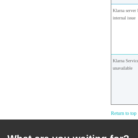
Klarna server 
internal issue
Klarna Service
unavailable
Return to top