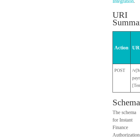
Integration
.
URI
Summa
Action
URI
POST
/v[M
paym
[Te
Schema
The schema
for Instant
Finance
Authorization