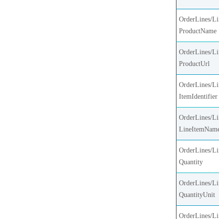
OrderLines/Li
ProductName
OrderLines/Li
ProductUrl
OrderLines/Li
ItemIdentifier
OrderLines/Li
LineItemNam
OrderLines/Li
Quantity
OrderLines/Li
QuantityUnit
OrderLines/Li