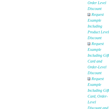
Order Level
Discount
Request
Example
Including
Product Level
Discount
Request
Example
Including Gift
Card and
Order-Level
Discount
Request
Example
Including Gift
Card, Order-
Level
Discount and