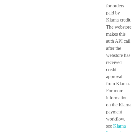
for orders
paid by
Klarna credit.
The webstore
makes this
auth API call
after the
webstore has
received
credit
approval
from Klarna.
For more
information
on the Klarna
payment
workflow,
see
Klarna