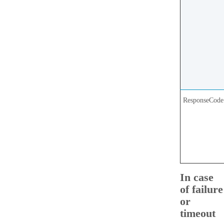
ResponseCode
In case
of failure
or
timeout