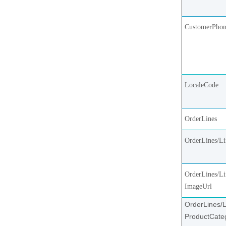
CustomerPho
LocaleCode
OrderLines
OrderLines/L
OrderLines/Li
ImageUrl
OrderLines/L
ProductCate