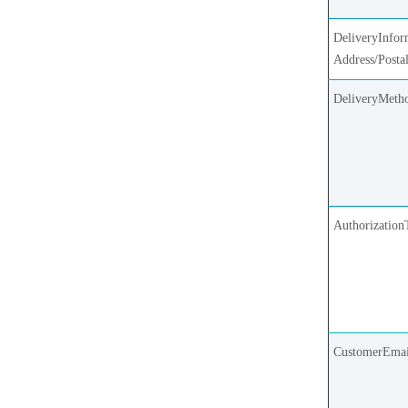
DeliveryInfor
Address/Posta
DeliveryMeth
Authorization
CustomerEmai