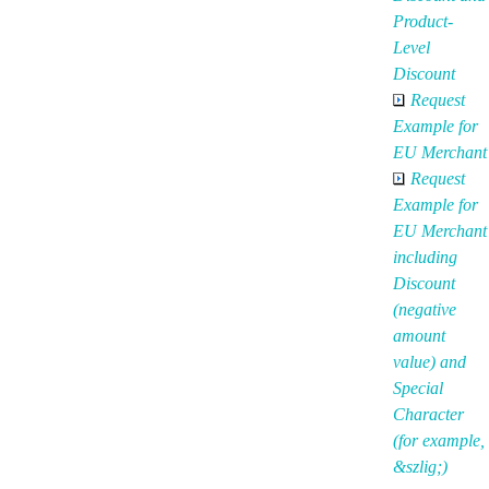
Product-
Level
Discount
Request
Example for
EU Merchant
Request
Example for
EU Merchant
including
Discount
(negative
amount
value) and
Special
Character
(for example,
&szlig;)