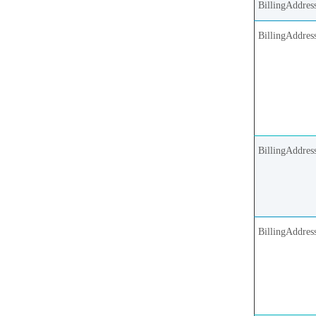
BillingAddress
BillingAddres
BillingAddres
BillingAddres