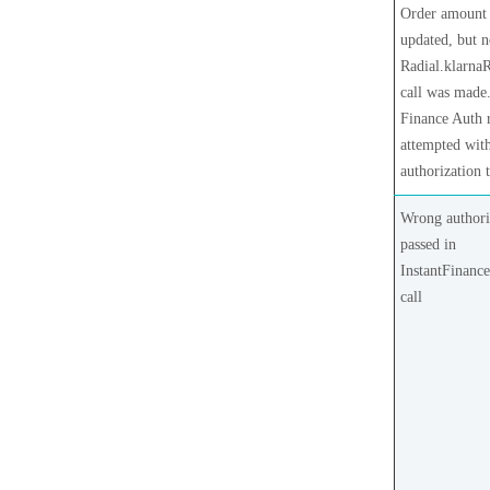
Order amount
updated, but 
Radial.klarna
call was made
Finance Auth 
attempted with
authorization 
Wrong authori
passed in
InstantFinanc
call