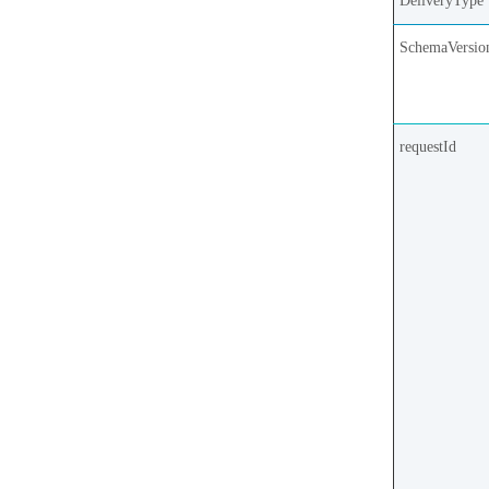
DeliveryType
SchemaVersio
requestId