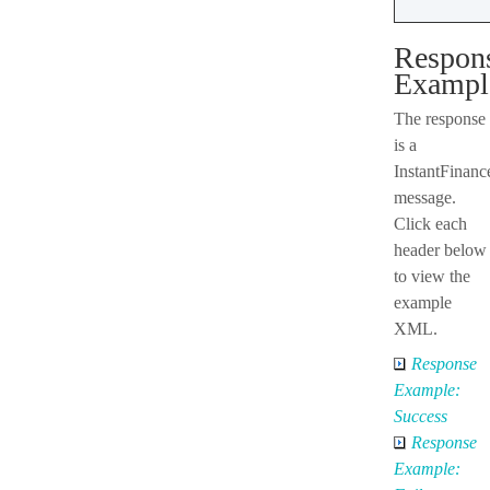
Respon
Exampl
The response
is a
InstantFinan
message.
Click each
header below
to view the
example
XML.
Response
Example:
Success
Response
Example: