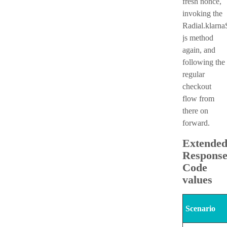
fresh nonce,
invoking the
Radial.klarna
js method
again, and
following the
regular
checkout
flow from
there on
forward.
Extende
Respons
Code
values
Scenario