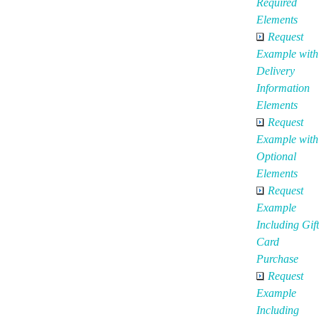
Required
Elements
Request
Example with
Delivery
Information
Elements
Request
Example with
Optional
Elements
Request
Example
Including Gift
Card
Purchase
Request
Example
Including